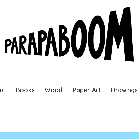
ut
Books
Wood
Paper Art
Drawings