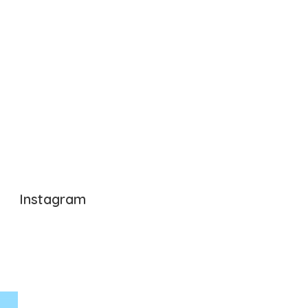
Instagram