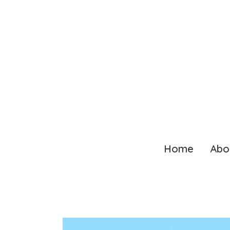
Home
Abo