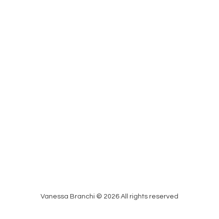
Vanessa Branchi © 2026 All rights reserved